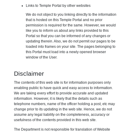
Links to Temple Portal by other websites
We do not object to you linking directly to the information
that is hosted on this Temple Portal and no prior
permission is required for the same. However, we would
like you to inform us about any links provided to this
Portal so that you can be informed of any changes or
updating therein. Also, we do not permit our pages to be
loaded into frames on your site. The pages belonging to
this Portal must load into a newly opened browser
window of the User.
Disclaimer
The contents of this web site is for information purposes only
enabling public to have quick and easy access to information.
We are taking every effort to provide accurate and updated
information. However, it is likely that the details such as
telephone numbers, name of the officer holding a post, etc may
change prior to its updating in the web site. Hence, we do not
assume any legal liability on the completeness, accuracy or
usefulness of the contents provided in this web site.
The Department is not responsible for translation of Website