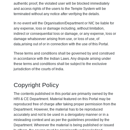
authentic proof, the violated user will be blocked immediately
and access rights of the users to the Temple System will be
terminated without any notice after verifying the details.
In no event will the Organisation/Department or NIC be liable for
any expense, loss or damage including, without limitation,
indirect or consequential loss or damage, or any expense, loss or
damage whatsoever arising from use, or loss of use, of
data,arising out of or in connection with the use of this Portal.
These terms and conditions shall be governed by and construed
in accordance with the Indian Laws. Any dispute arising under
these terms and conditions shall be subject to the exclusive
jurisdiction of the courts of India.
Copyright Policy
The contents published in this portal are primarily owned by the
HRI & CE Department. Material featured on this Portal may be
reproduced free of charge after taking proper permission from the
Department. However, the material has to be reproduced
accurately and not to be used in a derogatory manner or in a
misleading context and as per the guidelines provided by the
Department. Wherever the material is being published or issued