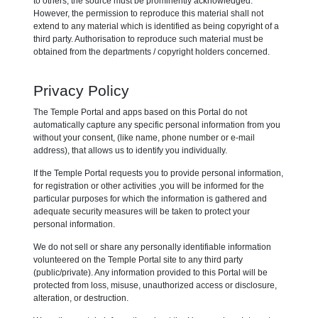
to others, the source must be prominently acknowledged.
However, the permission to reproduce this material shall not
extend to any material which is identified as being copyright of a
third party. Authorisation to reproduce such material must be
obtained from the departments / copyright holders concerned.
Privacy Policy
The Temple Portal and apps based on this Portal do not
automatically capture any specific personal information from you
without your consent, (like name, phone number or e-mail
address), that allows us to identify you individually.
If the Temple Portal requests you to provide personal information,
for registration or other activities ,you will be informed for the
particular purposes for which the information is gathered and
adequate security measures will be taken to protect your
personal information.
We do not sell or share any personally identifiable information
volunteered on the Temple Portal site to any third party
(public/private). Any information provided to this Portal will be
protected from loss, misuse, unauthorized access or disclosure,
alteration, or destruction.