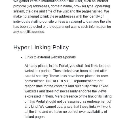
We gather certain information about the User, such as Internet
protocol (IP) addresses, domain name, browser type, operating
system, the date and time of the visit and the pages visited. We
make no attempt to link these addresses with the identity of
individuals visiting our site unless an attempt to damage the site
has been detected or the department wants such information for
any specific queries.
Hyper Linking Policy
Links to external websites/portals
At many places in this Portal, you shall find links to other
websites / portals. These links have been placed after
careful scrutiny. These links have been placed for user
convenience. NIC or HRI & CE Department are not
responsible for the contents and reliability of the linked
websites and does not necessarily endorse the views
expressed in them. Mere presence of the link or its listing
on this Portal should not be assumed as endorsement of
any kind. We cannot guarantee that these links will work
all the time and we have no control over availability of
linked pages.