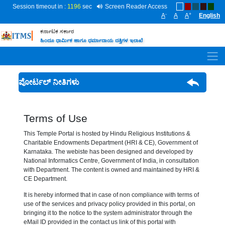
Session timeout in :
1196
sec
Screen Reader Access
-
+
A
A
A
English
ಕರ್ನಾಟಕ ಸರ್ಕಾರ
ಹಿಂದೂ ಧಾರ್ಮಿಕ ಹಾಗೂ ಧರ್ಮಾದಾಯ ದತ್ತಿಗಳ ಇಲಾಖೆ
ಪೋರ್ಟಲ್ ನೀತಿಗಳು
Terms of Use
This Temple Portal is hosted by Hindu Religious Institutions &
Charitable Endowments Department (HRI & CE), Government of
Karnataka. The webiste has been designed and developed by
National Informatics Centre, Government of India, in consultation
with Department. The content is owned and maintained by HRI &
CE Department.
It is hereby informed that in case of non compliance with terms of
use of the services and privacy policy provided in this portal, on
bringing it to the notice to the system administrator through the
eMail ID provided in the contact us link of this portal with